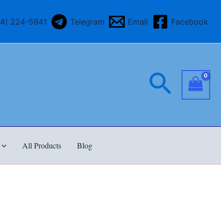
64) 224-5941
Telegram
Email
Facebook
Searc
All Products
Blog