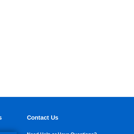
s
Contact Us