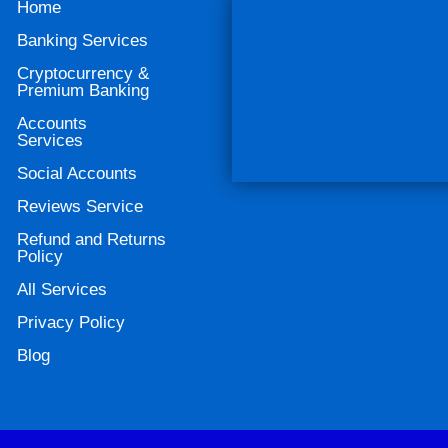
Home
Banking Services
Cryptocurrency &
Premium Banking
Accounts
Services
Social Accounts
Reviews Service
Refund and Returns
Policy
All Services
Privacy Policy
Blog