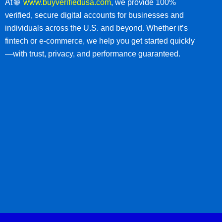
At 🌐
www.buyverifiedusa.com
, we provide 100%
verified, secure digital accounts for businesses and
individuals across the U.S. and beyond. Whether it’s
fintech or e-commerce, we help you get started quickly
—with trust, privacy, and performance guaranteed.