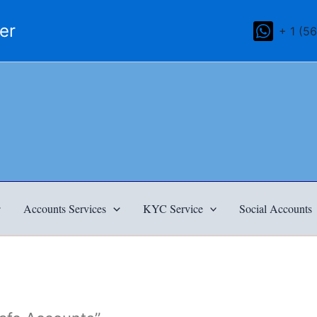
mer
+ 1 (5
Accounts Services
KYC Service
Social Accounts