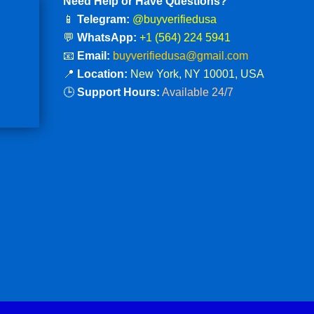
Need Help or Have Questions?
📱
Telegram:
@buyverifiedusa
💬
WhatsApp:
+1 (564) 224 5941
📧
Email:
buyverifiedusa@gmail.com
📍
Location:
New York, NY 10001, USA
🕒
Support Hours:
Available 24/7