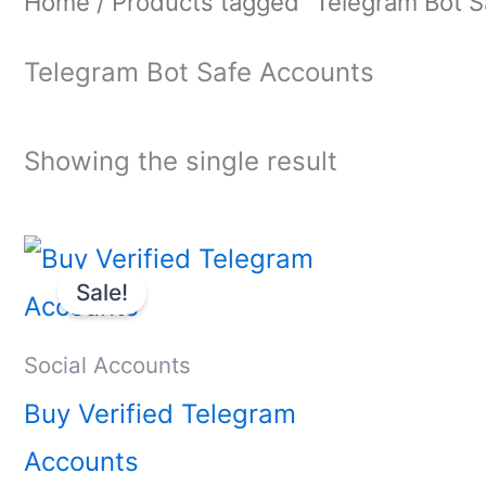
Home
/ Products tagged “Telegram Bot S
Telegram Bot Safe Accounts
Showing the single result
Price
This
range:
Sale!
product
$10.00
through
has
Social Accounts
$40.00
multiple
Buy Verified Telegram
variants.
Accounts