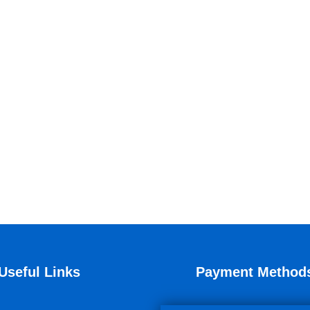
Useful Links
Payment Method