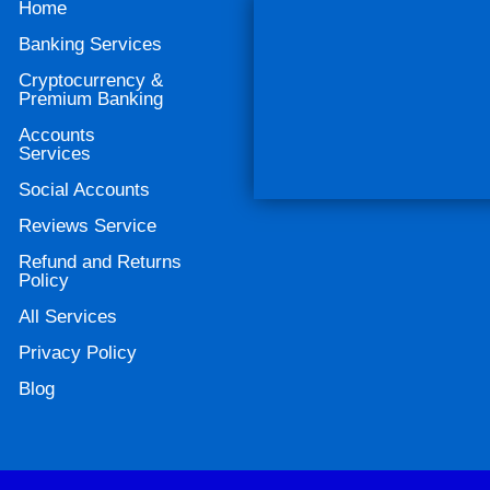
Home
Banking Services
Cryptocurrency &
Premium Banking
Accounts
Services
Social Accounts
Reviews Service
Refund and Returns
Policy
All Services
Privacy Policy
Blog