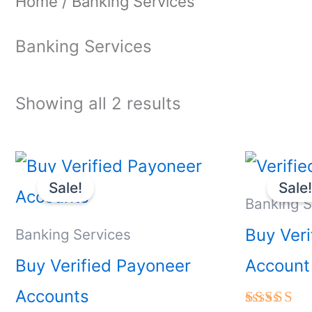
Home
/ Banking Services
Banking Services
Showing all 2 results
Price
This
range:
Sale!
Sale
product
$300.00
Banking S
through
has
Buy Veri
Banking Services
$750.00
multiple
Buy Verified Payoneer
Account
variants.
Accounts