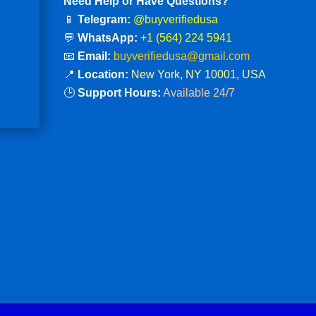
Need Help or Have Questions?
📱
Telegram:
@buyverifiedusa
💬
WhatsApp:
+1 (564) 224 5941
📧
Email:
buyverifiedusa@gmail.com
📍
Location:
New York, NY 10001, USA
🕒
Support Hours:
Available 24/7