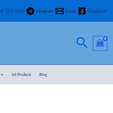
64) 224-5941
Telegram
Email
Facebook
Searc
All Products
Blog