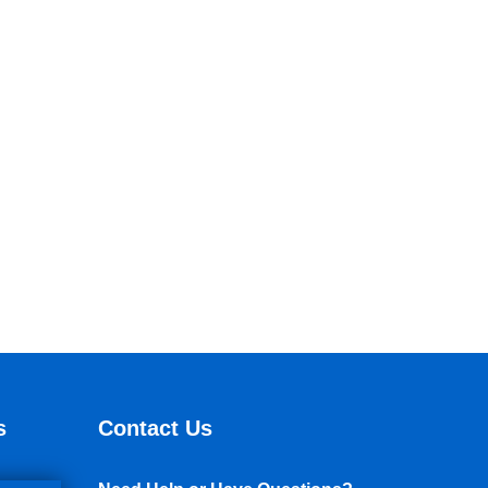
s
Contact Us