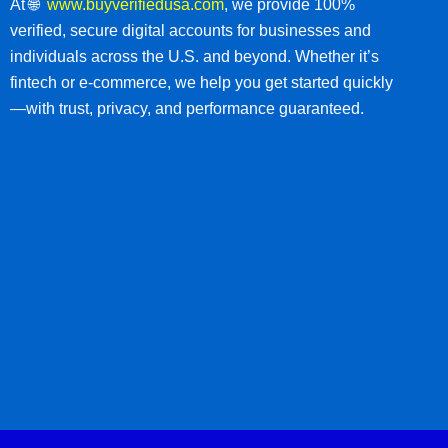
At 🌐
www.buyverifiedusa.com
, we provide 100%
verified, secure digital accounts for businesses and
individuals across the U.S. and beyond. Whether it’s
fintech or e-commerce, we help you get started quickly
—with trust, privacy, and performance guaranteed.