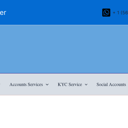
mer
+ 1 (5
Accounts Services
KYC Service
Social Accounts