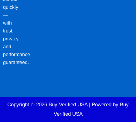
quickly
—
with
trust,
privacy,
and
performance
guaranteed.
Copyright © 2026 Buy Verified USA | Powered by Buy
Verified USA