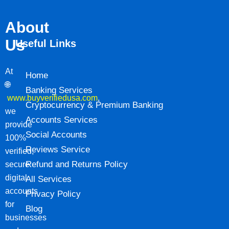
About
Us
Useful Links
At
Home
🌐
Banking Services
www.buyverifiedusa.com
,
Cryptocurrency & Premium Banking
we
Accounts Services
provide
Social Accounts
100%
Reviews Service
verified,
Refund and Returns Policy
secure
digital
All Services
accounts
Privacy Policy
for
Blog
businesses