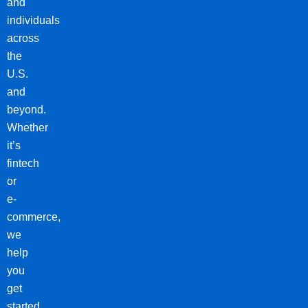
and
individuals
across
the
U.S.
and
beyond.
Whether
it’s
fintech
or
e-
commerce,
we
help
you
get
started