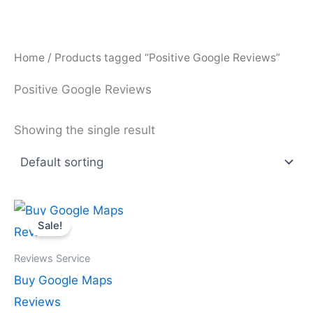
Skip
to
content
Home
/ Products tagged “Positive Google Reviews”
Positive Google Reviews
Showing the single result
Price
This
range:
Sale!
product
$25.00
through
has
$2,300.00
Reviews Service
multiple
Buy Google Maps
variants.
Reviews