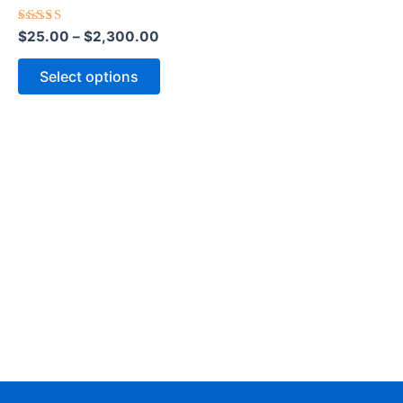
The
options
Rated
$
25.00
–
$
2,300.00
5.00
out of 5
may
Select options
be
chosen
on
the
product
page